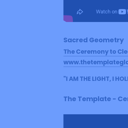
Sacred Geometry
The Ceremony to Cle
www.thetemplategl
"I AM THE LIGHT, I H
The Template - Cer