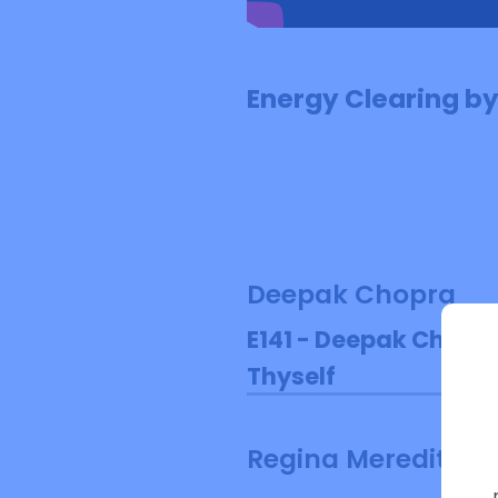
Energy Clearing b
Deepak Chopra
E141 - Deepak Chopra
Thyself
Regina Meredith