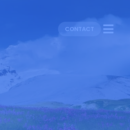
CONTACT