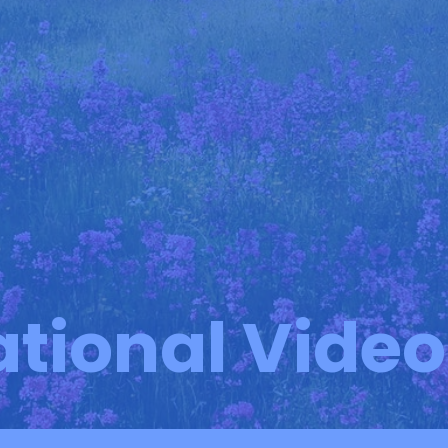
ational Vide