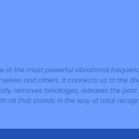
ne of the most powerful vibrational frequen
selves and others, it connects us to the div
 body, removes blockages, releases the pas
ith all that stands in the way of total recog
.