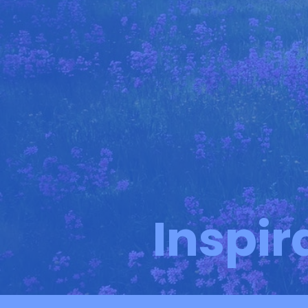
Inspir