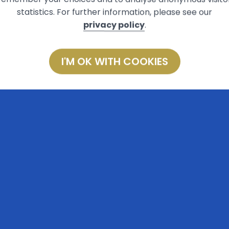
statistics. For further information, please see our
privacy policy
.
I'M OK WITH COOKIES