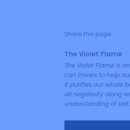
Share this page:
The Violet Flame
The Violet Flame is o
can invoke to help our
It purifies our whole
all negativity along w
understanding of self