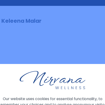
y Keleena Malar
: Mind, Memory & The Multiverse: What is 
Our website uses cookies for essential functionality, to
remember your choices and to analyse anonymous visito