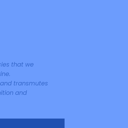
cies that we
ine.
t and transmutes
nition and