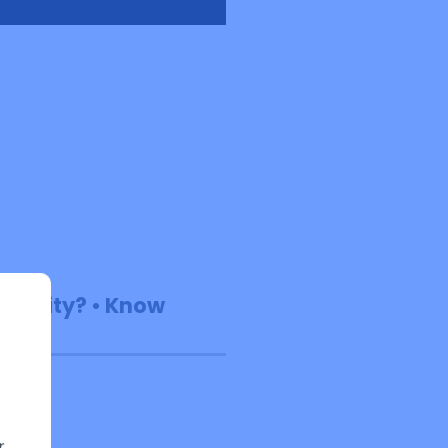
Reality? • Know
r