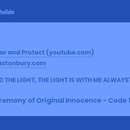
ar and Protect (youtube.com)
astonbury.com
OLD THE LIGHT, THE LIGHT IS WITH ME ALWAYS
emony of Original Innocence - Code 