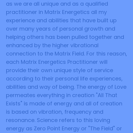
as we are all unique and as a qualified
practitioner in Matrix Energetics all my
experience and abilities that have built up
over many years of personal growth and
helping others has been pulled together and
enhanced by the higher vibrational
connection to the Matrix Field. For this reason,
each Matrix Energetics Practitioner will
provide their own unique style of service
according to their personal life experiences,
abilities and way of being. The energy of Love
permeates everything in creation "All That
Exists" is made of energy and all of creation
is based on vibration, frequency and
resonance. Science refers to this loving
energy as Zero Point Energy or "The Field" or