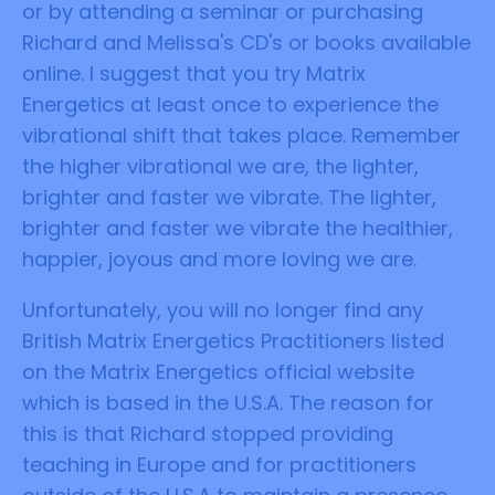
or by attending a seminar or purchasing
Richard and Melissa's CD's or books available
online. I suggest that you try Matrix
Energetics at least once to experience the
vibrational shift that takes place. Remember
the higher vibrational we are, the lighter,
brighter and faster we vibrate. The lighter,
brighter and faster we vibrate the healthier,
happier, joyous and more loving we are.
Unfortunately, you will no longer find any
British Matrix Energetics Practitioners listed
on the Matrix Energetics official website
which is based in the U.S.A. The reason for
this is that Richard stopped providing
teaching in Europe and for practitioners