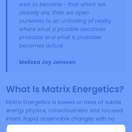
wish to become - that which we
already are, then we open
ourselves to an unfolding of reality
where what is possible becomes
probable and what is probable
becomes actual.
Melissa Joy Jonsson
What Is Matrix Energetics?
Matrix Energetics is based on laws of subtle
energy physics, consciousness and focused
intent. Rapid observable changes with no
waiting can be experienced. Matrix