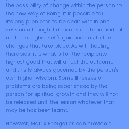
the possibility of change within the person to
the new way of Being. It is possible for
lifelong problems to be dealt with in one
session although it depends on the individual
and their higher self's guidance as to the
changes that take place. As with healing
therapies, it is what is for the recipients
highest good that will affect the outcome
and this is always governed by the person's
own higher wisdom. Some illnesses or
problems are being experienced by the
person for spiritual growth and they will not
be released until the lesson whatever that
may be has been learnt.
However, Matrix Energetics can provide a