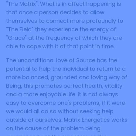
"The Matrix". What is in affect happening is
that once a person decides to allow
themselves to connect more profoundly to
"The Field" they experience the energy of
"Grace" at the frequency of which they are
able to cope with it at that point in time.
The unconditional love of Source has the
potential to help the individual to return to a
more balanced, grounded and loving way of
Being, this promotes perfect health, vitality
and a more enjoyable life. It is not always
easy to overcome one's problems, if it were
we would all do so without seeking help
outside of ourselves. Matrix Energetics works
on the cause of the problem being