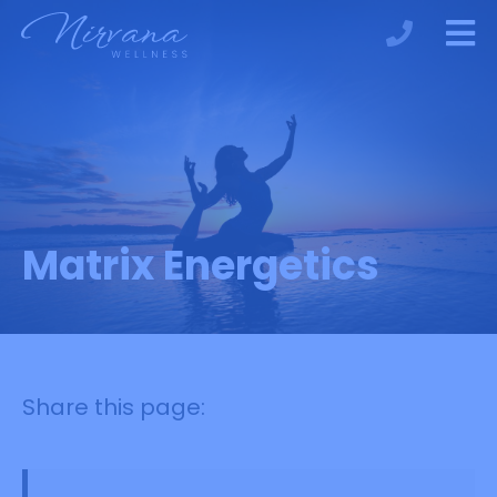
Matrix Energetics
Share this page: