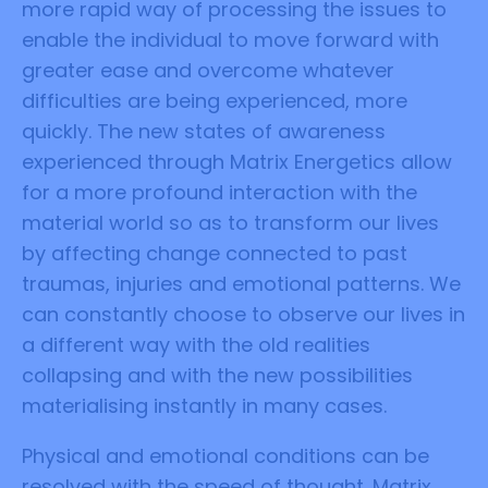
more rapid way of processing the issues to
enable the individual to move forward with
greater ease and overcome whatever
difficulties are being experienced, more
quickly. The new states of awareness
experienced through Matrix Energetics allow
for a more profound interaction with the
material world so as to transform our lives
by affecting change connected to past
traumas, injuries and emotional patterns. We
can constantly choose to observe our lives in
a different way with the old realities
collapsing and with the new possibilities
materialising instantly in many cases.
Physical and emotional conditions can be
resolved with the speed of thought. Matrix