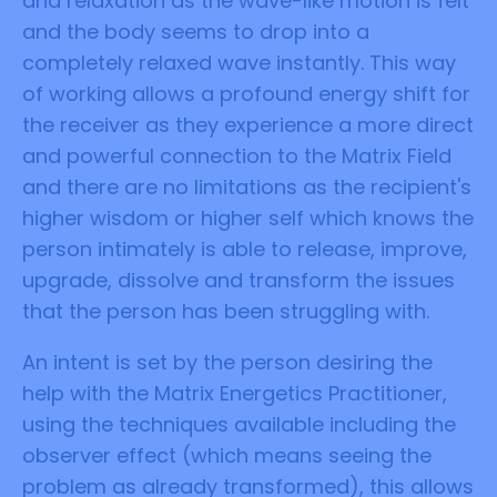
and relaxation as the wave-like motion is felt
and the body seems to drop into a
completely relaxed wave instantly. This way
of working allows a profound energy shift for
the receiver as they experience a more direct
and powerful connection to the Matrix Field
and there are no limitations as the recipient's
higher wisdom or higher self which knows the
person intimately is able to release, improve,
upgrade, dissolve and transform the issues
that the person has been struggling with.
An intent is set by the person desiring the
help with the Matrix Energetics Practitioner,
using the techniques available including the
observer effect (which means seeing the
problem as already transformed), this allows