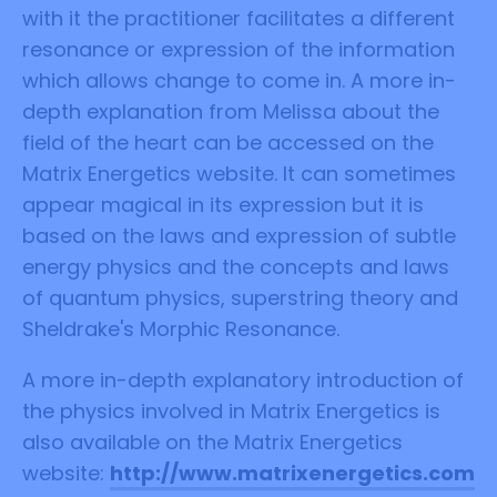
with it the practitioner facilitates a different
resonance or expression of the information
which allows change to come in. A more in-
depth explanation from Melissa about the
field of the heart can be accessed on the
Matrix Energetics website. It can sometimes
appear magical in its expression but it is
based on the laws and expression of subtle
energy physics and the concepts and laws
of quantum physics, superstring theory and
Sheldrake's Morphic Resonance.
A more in-depth explanatory introduction of
the physics involved in Matrix Energetics is
also available on the Matrix Energetics
website:
http://www.matrixenergetics.com