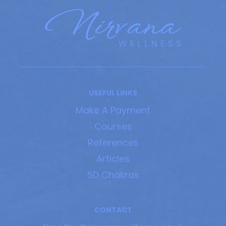
USEFUL LINKS
Make A Payment
Courses
References
Articles
5D Chakras
CONTACT