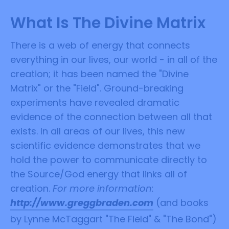
What Is The Divine Matrix
There is a web of energy that connects
everything in our lives, our world - in all of the
creation; it has been named the "Divine
Matrix" or the "Field". Ground-breaking
experiments have revealed dramatic
evidence of the connection between all that
exists. In all areas of our lives, this new
scientific evidence demonstrates that we
hold the power to communicate directly to
the Source/God energy that links all of
creation.
For more information:
http://www.greggbraden.com
(and books
by Lynne McTaggart "The Field" & "The Bond")