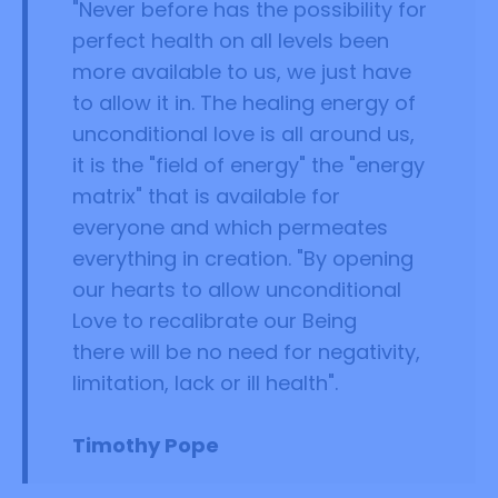
"Never before has the possibility for
perfect health on all levels been
more available to us, we just have
to allow it in. The healing energy of
unconditional love is all around us,
it is the "field of energy" the "energy
matrix" that is available for
everyone and which permeates
everything in creation. "By opening
our hearts to allow unconditional
Love to recalibrate our Being
there will be no need for negativity,
limitation, lack or ill health".
Timothy Pope