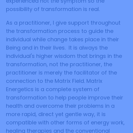
experienced not the symptom so the
possibility of transformation is real.
As a practitioner, I give support throughout
the transformation process to guide the
individual while change takes place in their
Being and in their lives. It is always the
individual's higher wisdom that brings in the
transformation, not the practitioner, the
practitioner is merely the facilitator of the
connection to the Matrix Field. Matrix
Energetics is a complete system of
transformation to help people improve their
health and overcome their problems in a
more rapid, direct yet gentle way, it is
compatible with other forms of energy work,
healing therapies and the conventional