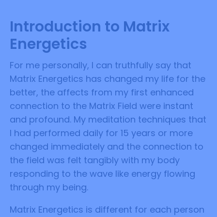
Introduction to Matrix
Energetics
For me personally, I can truthfully say that
Matrix Energetics has changed my life for the
better, the affects from my first enhanced
connection to the Matrix Field were instant
and profound. My meditation techniques that
I had performed daily for 15 years or more
changed immediately and the connection to
the field was felt tangibly with my body
responding to the wave like energy flowing
through my being.
Matrix Energetics is different for each person