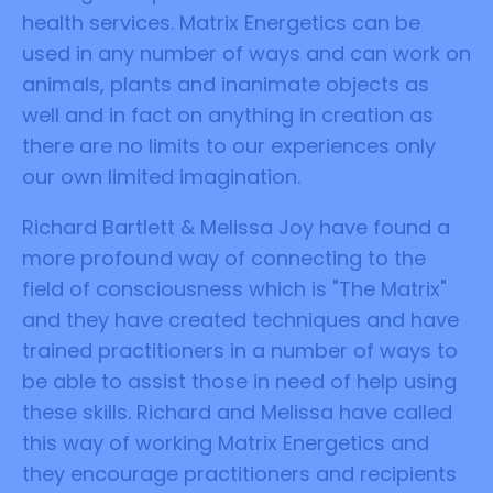
health services. Matrix Energetics can be
used in any number of ways and can work on
animals, plants and inanimate objects as
well and in fact on anything in creation as
there are no limits to our experiences only
our own limited imagination.
Richard Bartlett & Melissa Joy have found a
more profound way of connecting to the
field of consciousness which is "The Matrix"
and they have created techniques and have
trained practitioners in a number of ways to
be able to assist those in need of help using
these skills. Richard and Melissa have called
this way of working Matrix Energetics and
they encourage practitioners and recipients