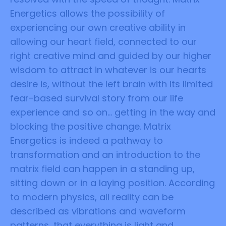
Energetics allows the possibility of
experiencing our own creative ability in
allowing our heart field, connected to our
right creative mind and guided by our higher
wisdom to attract in whatever is our hearts
desire is, without the left brain with its limited
fear-based survival story from our life
experience and so on... getting in the way and
blocking the positive change. Matrix
Energetics is indeed a pathway to
transformation and an introduction to the
matrix field can happen in a standing up,
sitting down or in a laying position. According
to modern physics, all reality can be
described as vibrations and waveform
patterns, that everything is light and