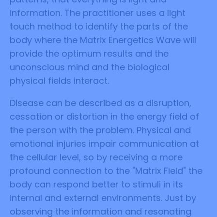
information. The practitioner uses a light
touch method to identify the parts of the
body where the Matrix Energetics Wave will
provide the optimum results and the
unconscious mind and the biological
physical fields interact.
Disease can be described as a disruption,
cessation or distortion in the energy field of
the person with the problem. Physical and
emotional injuries impair communication at
the cellular level, so by receiving a more
profound connection to the "Matrix Field" the
body can respond better to stimuli in its
internal and external environments. Just by
observing the information and resonating