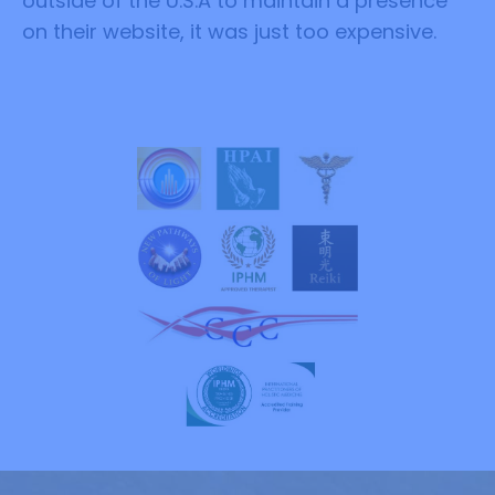
outside of the U.S.A to maintain a presence
on their website, it was just too expensive.