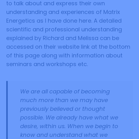
to talk about and express their own
understanding and experiences of Matrix
Energetics as I have done here. A detailed
scientific and professional understanding
explained by Richard and Melissa can be
accessed on their website link at the bottom
of this page along with information about
seminars and workshops etc.
We are all capable of becoming
much more than we may have
previously believed or thought
possible.
We already have what we
desire, within us. When we begin to
know and understand what we